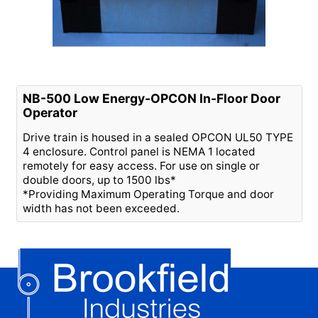
NB-500 Low Energy-OPCON In-Floor Door
Operator
Drive train is housed in a sealed OPCON UL50 TYPE
4 enclosure. Control panel is NEMA 1 located
remotely for easy access. For use on single or
double doors, up to 1500 lbs*
*Providing Maximum Operating Torque and door
width has not been exceeded.