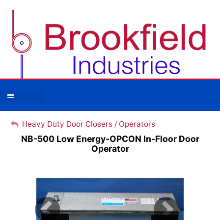
Heavy Duty Door Closers / Operators
Heavy Duty Door Closers / Operators
NB-500 Low Energy-OPCON In-Floor Door
Operator