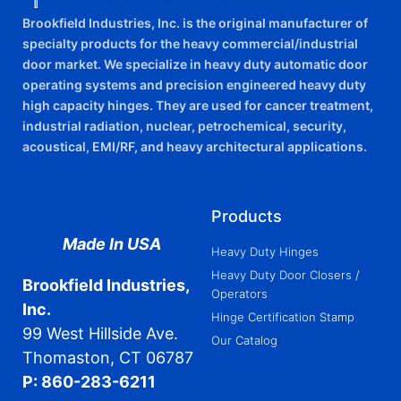
Brookfield Industries, Inc. is the original manufacturer of
specialty products for the heavy commercial/industrial
door market. We specialize in heavy duty automatic door
operating systems and precision engineered heavy duty
high capacity hinges. They are used for cancer treatment,
industrial radiation, nuclear, petrochemical, security,
acoustical, EMI/RF, and heavy architectural applications.
Products
Made In USA
Heavy Duty Hinges
Heavy Duty Door Closers /
Brookfield Industries,
Operators
Inc.
Hinge Certification Stamp
99 West Hillside Ave.
Our Catalog
Thomaston, CT 06787
P: 860-283-6211