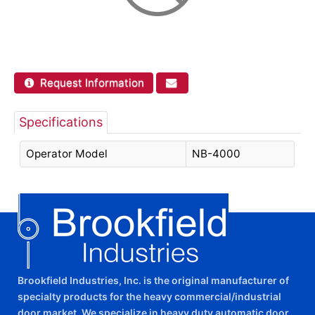
Request Information
Specifications
Operator Model
NB-4000
Brookfield Industries, Inc. is the original manufacturer of
specialty products for the heavy commercial/industrial
door market. We specialize in heavy duty automatic door