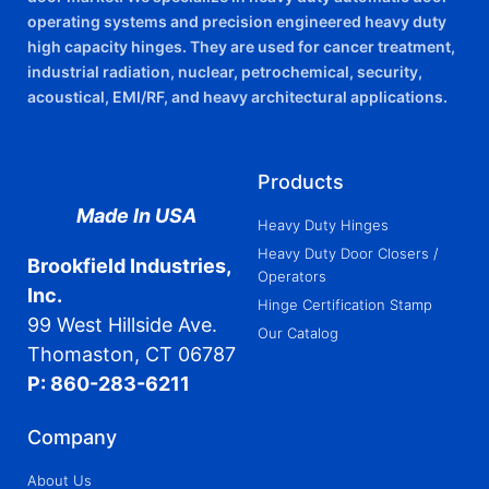
operating systems and precision engineered heavy duty
high capacity hinges. They are used for cancer treatment,
industrial radiation, nuclear, petrochemical, security,
acoustical, EMI/RF, and heavy architectural applications.
Products
Made In USA
Heavy Duty Hinges
Heavy Duty Door Closers /
Brookfield Industries,
Operators
Inc.
Hinge Certification Stamp
99 West Hillside Ave.
Our Catalog
Thomaston, CT 06787
P: 860-283-6211
Company
About Us