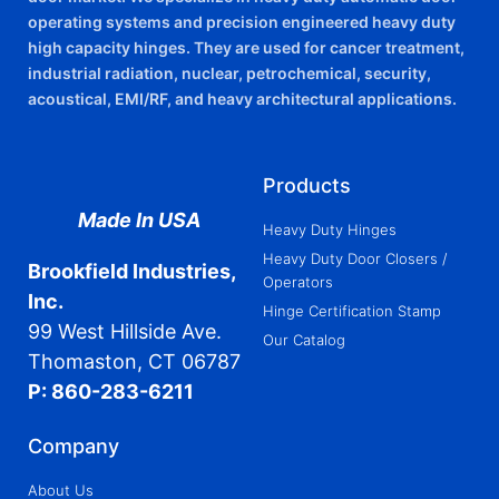
operating systems and precision engineered heavy duty
high capacity hinges. They are used for cancer treatment,
industrial radiation, nuclear, petrochemical, security,
acoustical, EMI/RF, and heavy architectural applications.
Products
Made In USA
Heavy Duty Hinges
Heavy Duty Door Closers /
Brookfield Industries,
Operators
Inc.
Hinge Certification Stamp
99 West Hillside Ave.
Our Catalog
Thomaston, CT 06787
P: 860-283-6211
Company
About Us