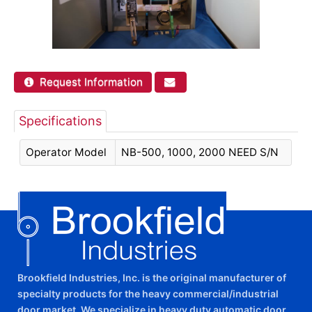
Request Information
Specifications
Operator Model
NB-500, 1000, 2000 NEED S/N
Brookfield Industries, Inc. is the original manufacturer of
specialty products for the heavy commercial/industrial
door market. We specialize in heavy duty automatic door