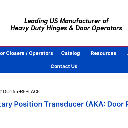
Leading US Manufacturer of
Heavy Duty Hinges & Door Operators
or Closers / Operators
Catalog
Resources
Contact Us
 # DO165-REPLACE
ry Position Transducer (AKA: Door 