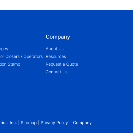
Company
nges
About Us
r Closers / Operators
Resources
ation Stamp
Request a Quote
Contact Us
ies, Inc. |
Sitemap
|
Privacy Policy
|
Company