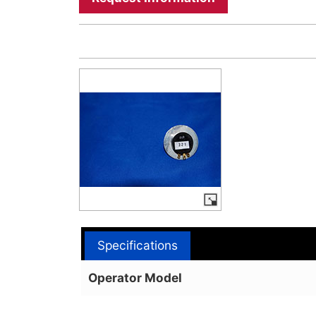
Specifications
Operator Model