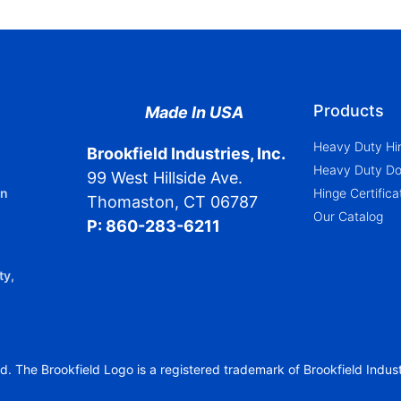
Products
Made In USA
Heavy Duty Hi
Brookfield Industries, Inc.
Heavy Duty Doo
99 West Hillside Ave.
in
Hinge Certific
Thomaston, CT 06787
Our Catalog
P: 860-283-6211
ty,
d. The Brookfield Logo is a registered trademark of Brookfield Industr