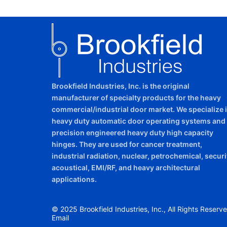
Brookfield Industries, Inc. is the original
manufacturer of specialty products for the heavy
commercial/industrial door market. We specialize 
heavy duty automatic door operating systems and
precision engineered heavy duty high capacity
hinges. They are used for cancer treatment,
industrial radiation, nuclear, petrochemical, securi
acoustical, EMI/RF, and heavy architectural
applications.
© 2025 Brookfield Industries, Inc., All Rights Reserve
Email