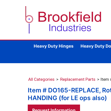
Heavy Duty Hinges
Heavy Duty Do
All Categories
>
Replacement Parts
> Item
Item # DO165-REPLACE, Rota
HANDING (for LE ops also)
Request Information