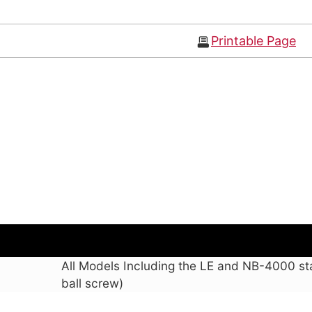
Printable Page
All Models Including the LE and NB-4000 st
ball screw)