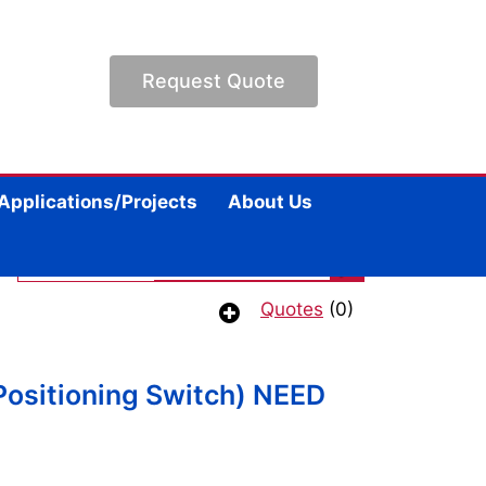
Request Quote
Applications/Projects
About Us
Quotes
(0)
Positioning Switch) NEED