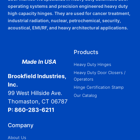
operating systems and precision engineered heavy duty
high capacity hinges. They are used for cancer treatment,
industrial radiation, nuclear, petrochemical, security,
acoustical, EMI/RF, and heavy architectural applications.
Products
Made In USA
Heavy Duty Hinges
Heavy Duty Door Closers /
Brookfield Industries,
Operators
Inc.
Hinge Certification Stamp
99 West Hillside Ave.
Our Catalog
Thomaston, CT 06787
P: 860-283-6211
Company
About Us