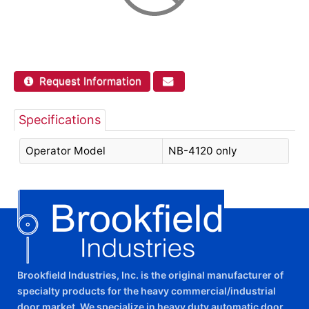
Request Information
Specifications
Operator Model
NB-4120 only
Brookfield Industries, Inc. is the original manufacturer of
specialty products for the heavy commercial/industrial
door market. We specialize in heavy duty automatic door