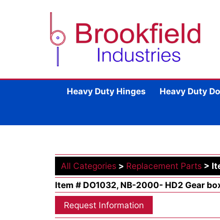
Heavy Duty Hinges
Heavy Duty Do
All Categories
>
Replacement Parts
> I
Item # DO1032, NB-2000- HD2 Gear bo
Request Information