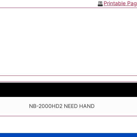
Printable Pa
NB-2000HD2 NEED HAND