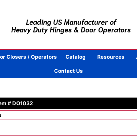
Leading US Manufacturer of
Heavy Duty Hinges & Door Operators
or Closers / Operators
Catalog
Resources
Contact Us
tem # DO1032
x