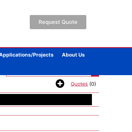
Request Quote
Applications/Projects
About Us
|
Quotes
(0)