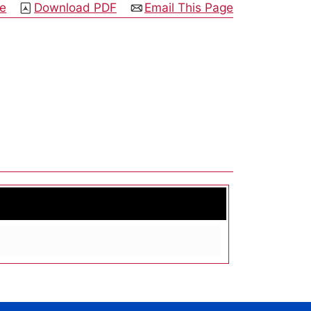
ge
Download PDF
Email This Page