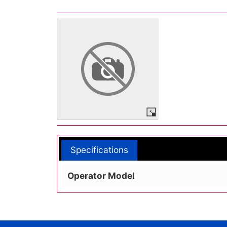
Specifications
Operator Model